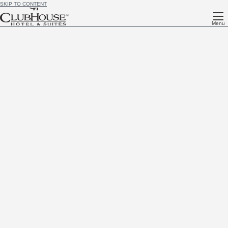
SKIP TO CONTENT
Menu