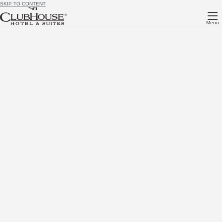
SKIP TO CONTENT
Menu