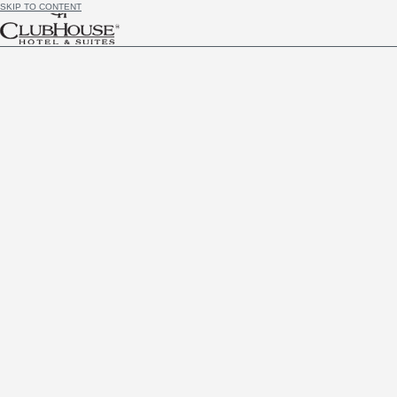
SKIP TO CONTENT