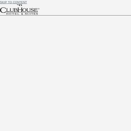
SKIP TO CONTENT