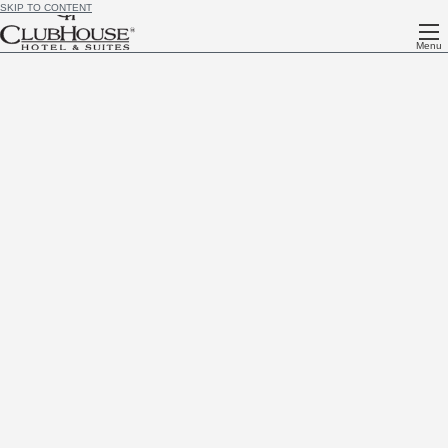
SKIP TO CONTENT
Menu