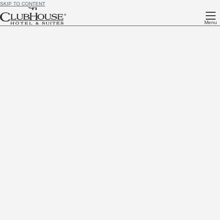
SKIP TO CONTENT
Menu