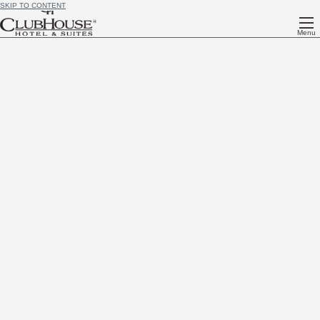
SKIP TO CONTENT
Menu