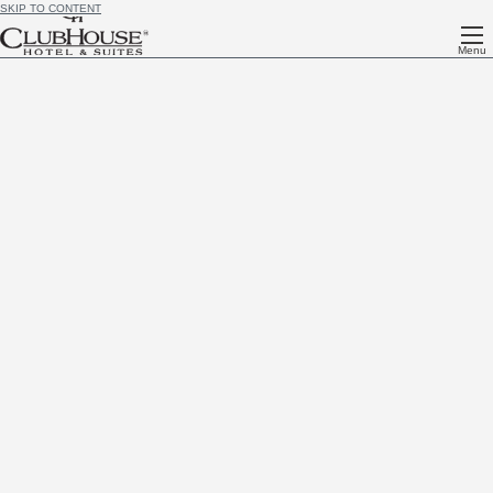
SKIP TO CONTENT
Menu