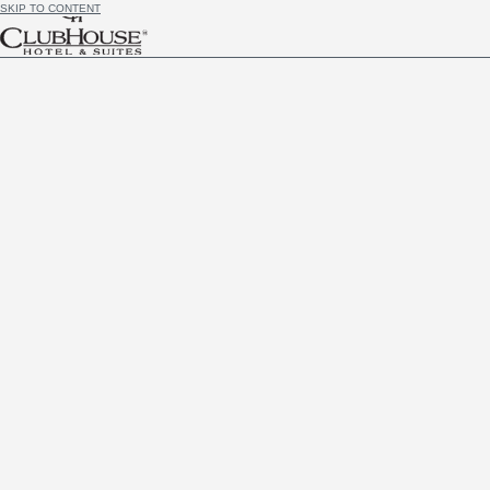
SKIP TO CONTENT