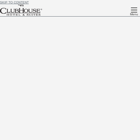
SKIP TO CONTENT
Menu