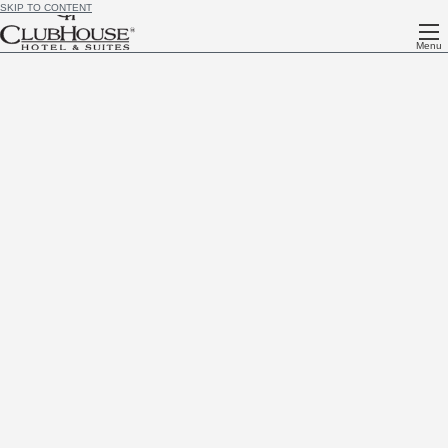
SKIP TO CONTENT
Menu