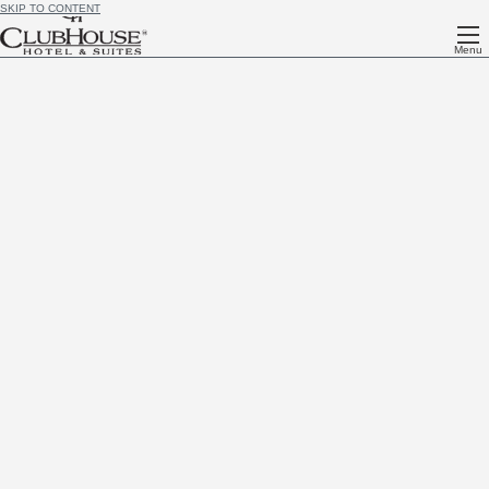
SKIP TO CONTENT
Menu