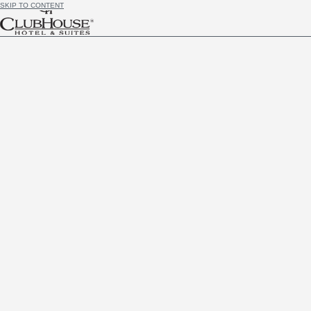
SKIP TO CONTENT