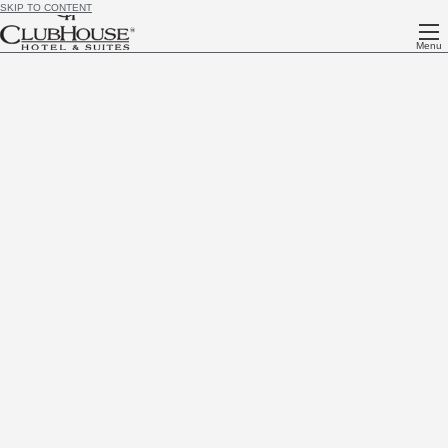
SKIP TO CONTENT
Menu