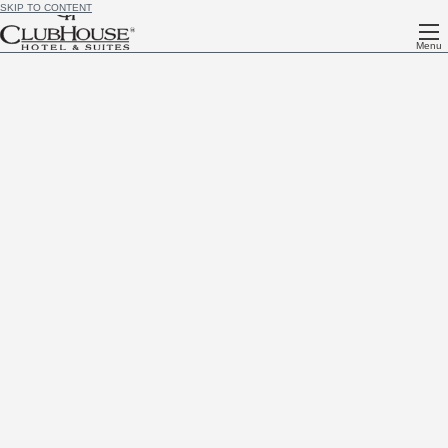
SKIP TO CONTENT
Menu