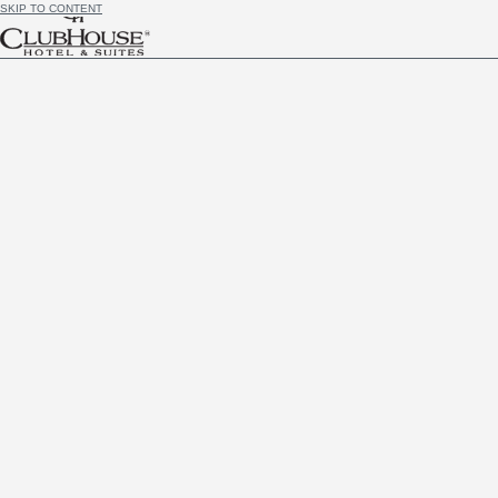
SKIP TO CONTENT