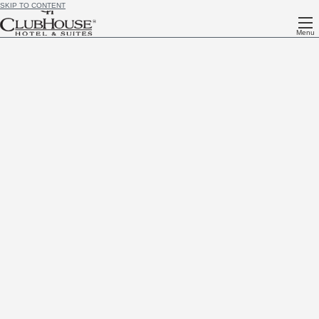
SKIP TO CONTENT
Menu