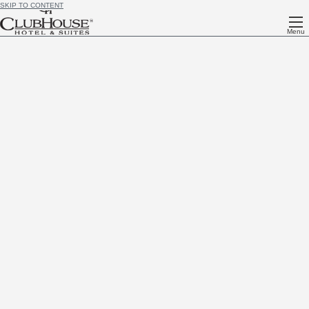
SKIP TO CONTENT
Menu