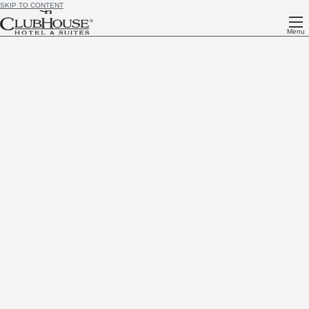
SKIP TO CONTENT
Menu