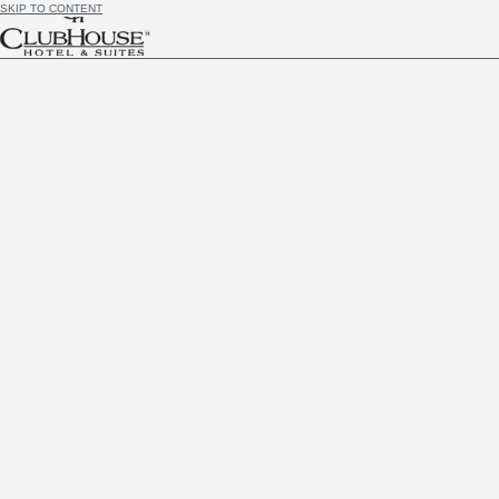
SKIP TO CONTENT