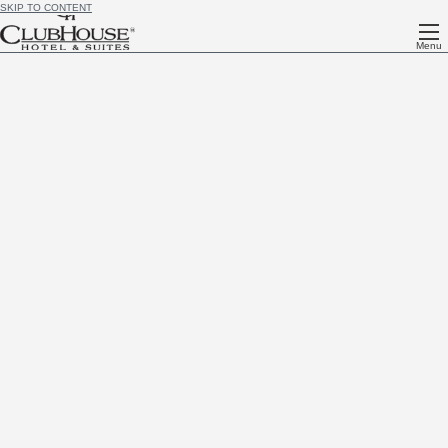
SKIP TO CONTENT
Menu