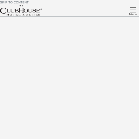
SKIP TO CONTENT
Menu