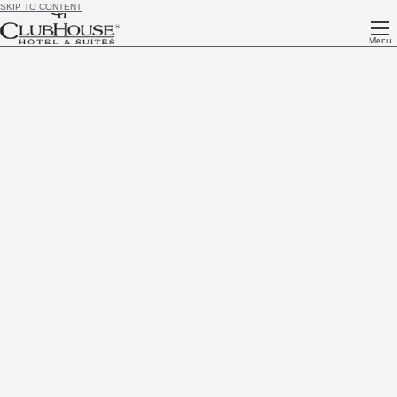
SKIP TO CONTENT
Menu