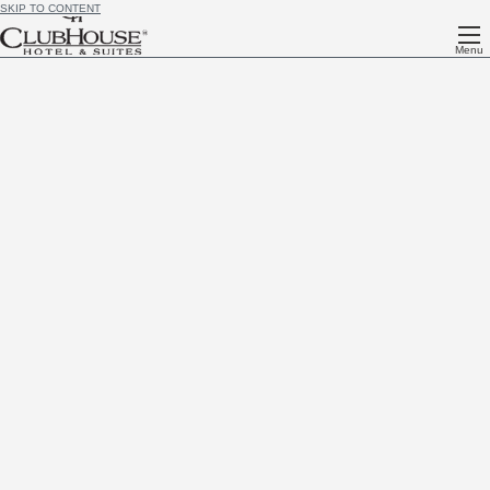
SKIP TO CONTENT
Menu