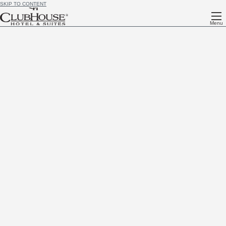
SKIP TO CONTENT
Menu