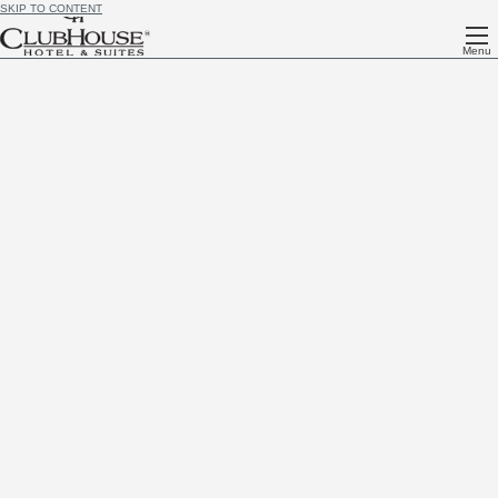
SKIP TO CONTENT
Menu