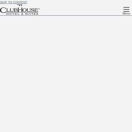
SKIP TO CONTENT
Menu