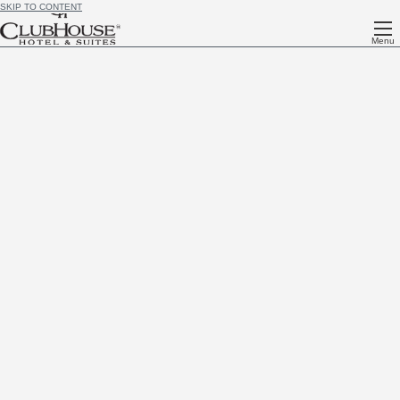
SKIP TO CONTENT
Menu