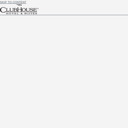
SKIP TO CONTENT