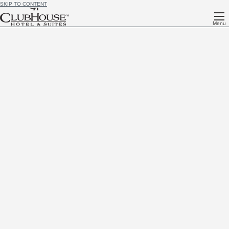
SKIP TO CONTENT
Menu