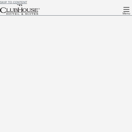
SKIP TO CONTENT
Menu