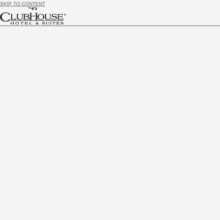
SKIP TO CONTENT