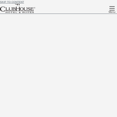
SKIP TO CONTENT
Menu