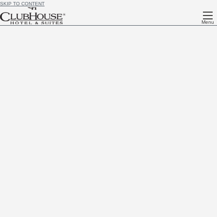
SKIP TO CONTENT
Menu