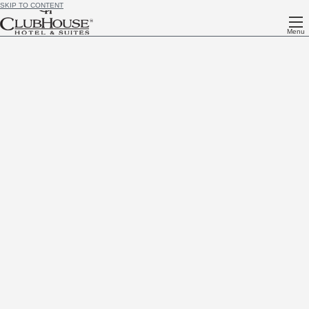
SKIP TO CONTENT
Menu