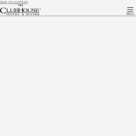
SKIP TO CONTENT
Menu