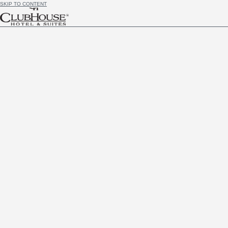
SKIP TO CONTENT