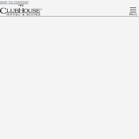
SKIP TO CONTENT
Menu