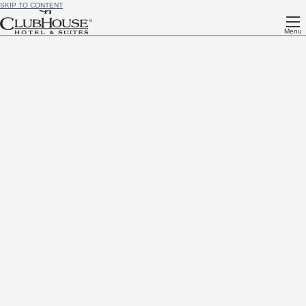
SKIP TO CONTENT
Menu