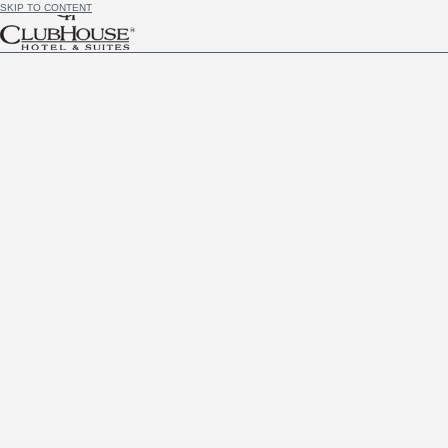
SKIP TO CONTENT