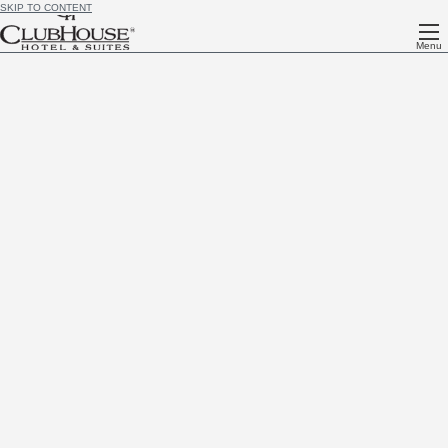
SKIP TO CONTENT
Menu