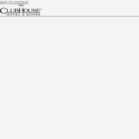
SKIP TO CONTENT