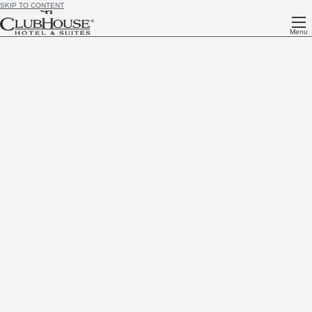
SKIP TO CONTENT
Menu