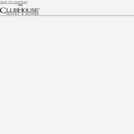
SKIP TO CONTENT