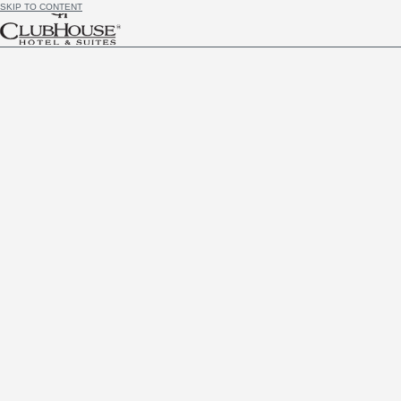
SKIP TO CONTENT