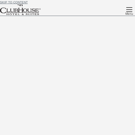
SKIP TO CONTENT
Menu