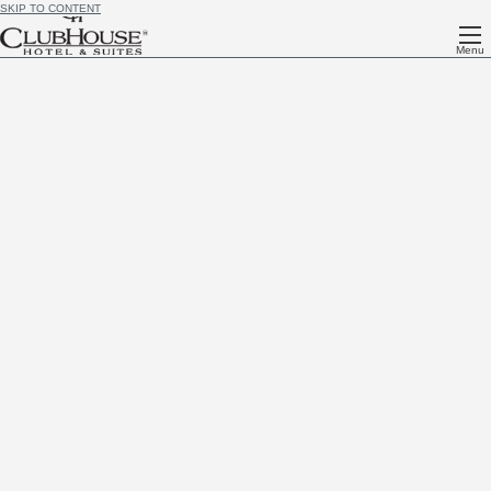
SKIP TO CONTENT
Menu