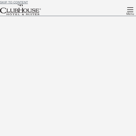
SKIP TO CONTENT
Menu