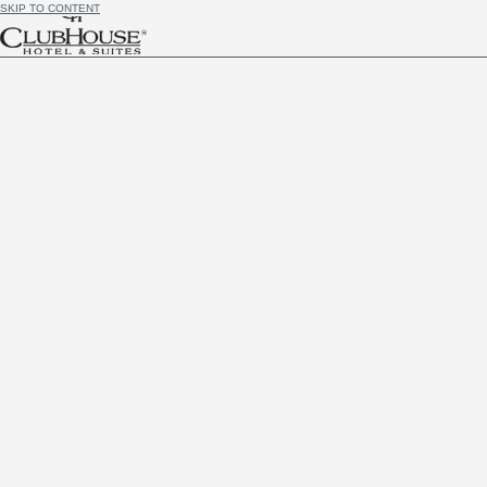
SKIP TO CONTENT