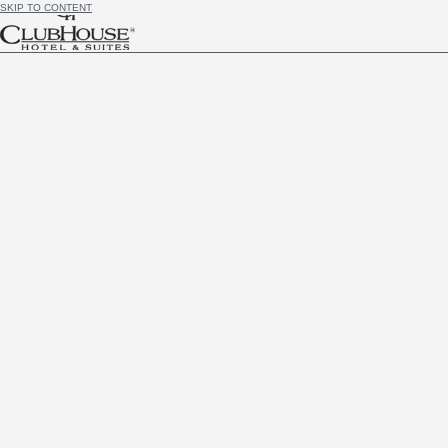
SKIP TO CONTENT